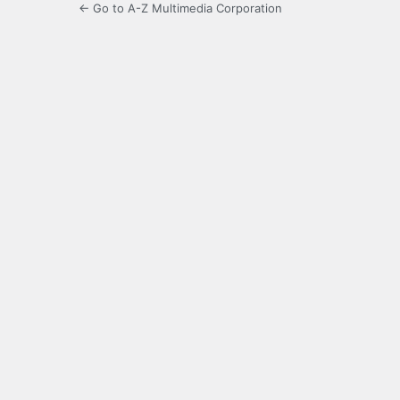
← Go to A-Z Multimedia Corporation