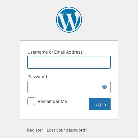
Log
In
Username or Email Address
Password
Remember Me
Register
|
Lost your password?