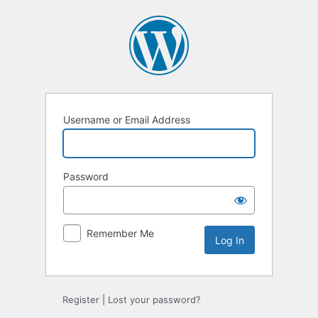
Log
In
Username or Email Address
Password
Remember Me
Register
|
Lost your password?