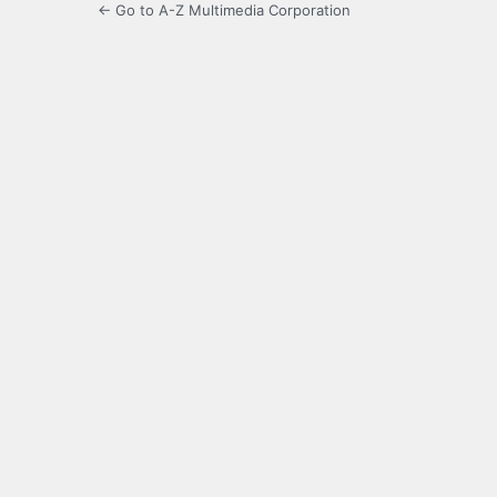
← Go to A-Z Multimedia Corporation