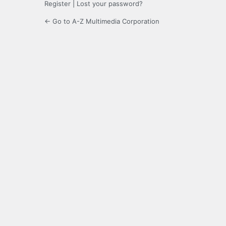
Register
|
Lost your password?
← Go to A-Z Multimedia Corporation