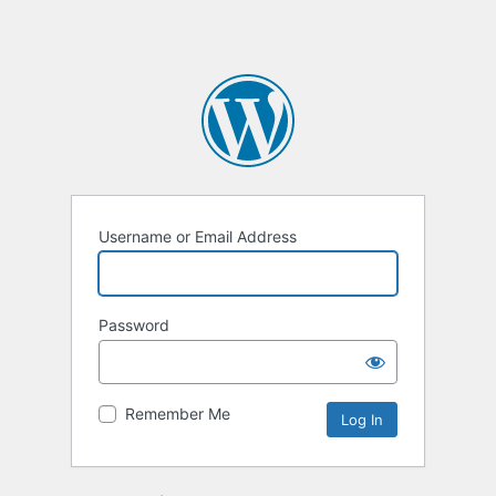
Username or Email Address
Password
Remember Me