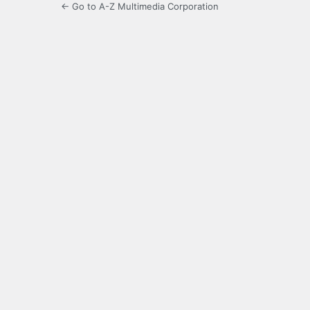
← Go to A-Z Multimedia Corporation