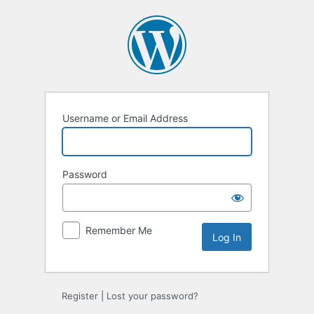
Log
In
Username or Email Address
Password
Remember Me
Register
|
Lost your password?