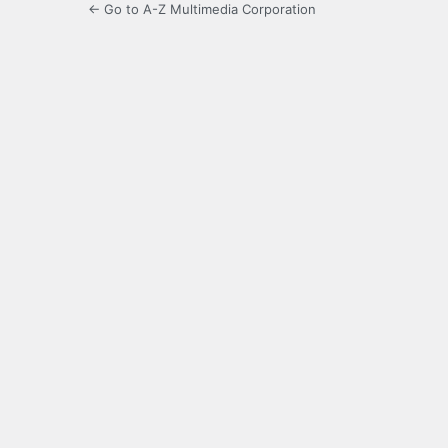
← Go to A-Z Multimedia Corporation