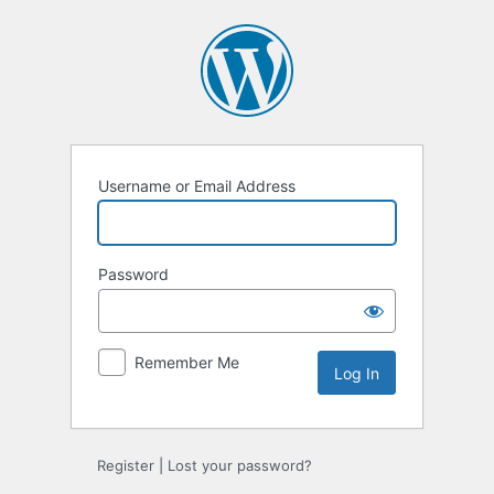
Log
In
Username or Email Address
Password
Remember Me
Register
|
Lost your password?