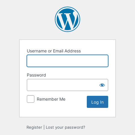
Log
In
Username or Email Address
Password
Remember Me
Register
|
Lost your password?