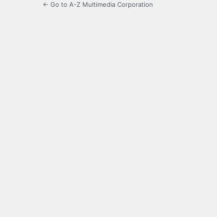
← Go to A-Z Multimedia Corporation