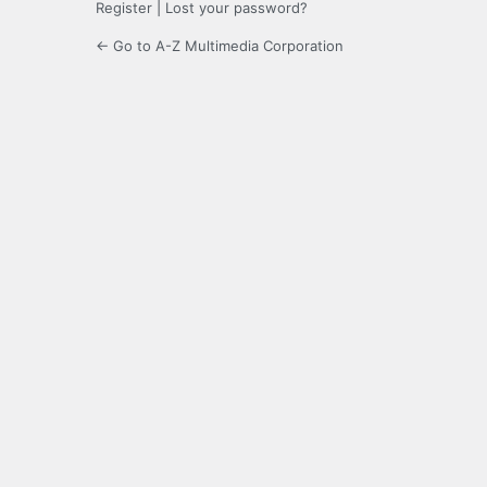
Register
|
Lost your password?
← Go to A-Z Multimedia Corporation