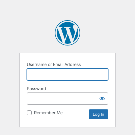
Username or Email Address
Password
Remember Me