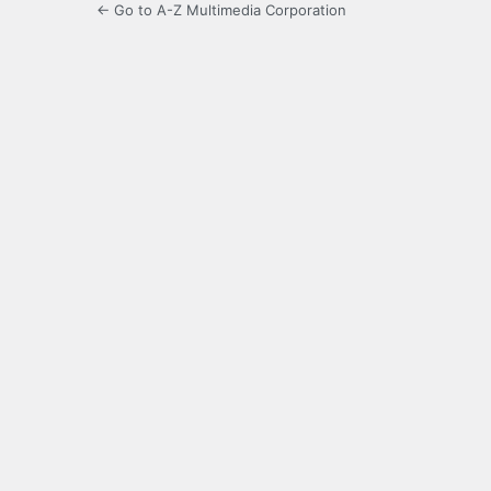
← Go to A-Z Multimedia Corporation