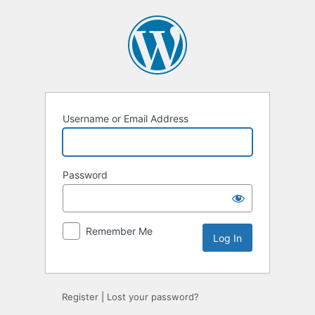
Log
In
Username or Email Address
Password
Remember Me
Register
|
Lost your password?