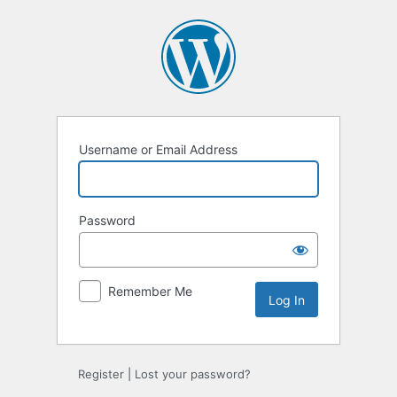
Log
In
Username or Email Address
Password
Remember Me
Register
|
Lost your password?