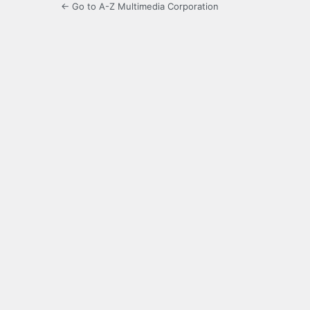
← Go to A-Z Multimedia Corporation