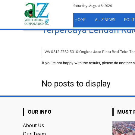
Saturday, August 8, 2026
Home
Search
WA 0812 2782 5310 On
HOME
A – Z NEWS
POLIT
Terpercaya Lendah Kul
If you're not happy with the results, please do another 
No posts to display
OUR INFO
MUST 
About Us
Our Team