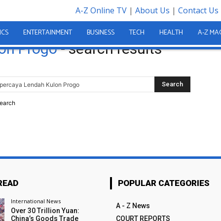
A-Z Online TV
|
About Us
|
Contact Us
gkos Jasa Pintu Besi Toko
ICS
ENTERTAINMENT
BUSINESS
TECH
HEALTH
A-Z MA
on Progo
-
search results
search
READ
POPULAR CATEGORIES
International News
A - Z News
Over 30 Trillion Yuan:
China’s Goods Trade
COURT REPORTS