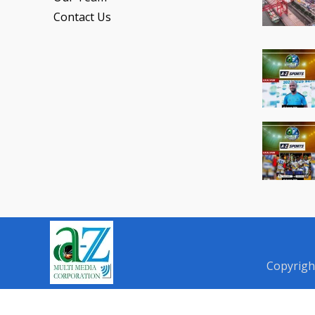
Contact Us
Copyrigh