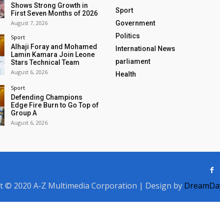
Shows Strong Growth in
Sport
First Seven Months of 2026
August 7, 2026
Government
Politics
Sport
Alhaji Foray and Mohamed
International News
Lamin Kamara Join Leone
parliament
Stars Technical Team
August 6, 2026
Health
Sport
Defending Champions
Edge Fire Burn to Go Top of
Group A
August 6, 2026
t © 2020 A-Z Multimedia Corporation | Design by
DreamDay