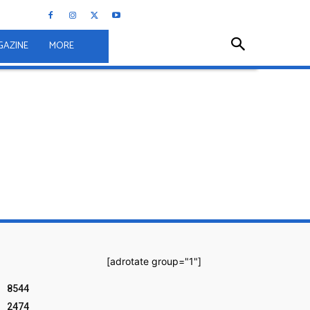
GAZINE
MORE
[adrotate group="1"]
8544
2474