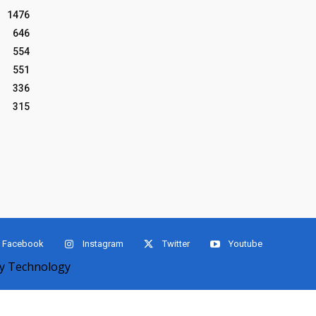
1476
646
554
551
336
315
Facebook
Instagram
Twitter
Youtube
 Technology