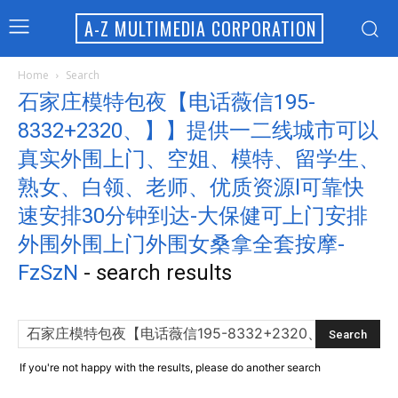
A-Z MULTIMEDIA CORPORATION
Home
Search
石家庄模特包夜【电话薇信195-
8332+2320、】】提供一二线城市可以
真实外围上门、空姐、模特、留学生、
熟女、白领、老师、优质资源l可靠快
速安排30分钟到达-大保健可上门安排
外围外围上门外围女桑拿全套按摩-
FzSzN
-
search results
If you're not happy with the results, please do another search