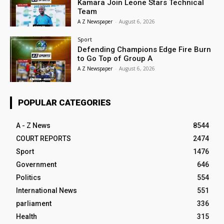
Kamara Join Leone Stars Technical
Team
A Z Newspaper
-
August 6, 2026
Sport
Defending Champions Edge Fire Burn
to Go Top of Group A
A Z Newspaper
-
August 6, 2026
POPULAR CATEGORIES
A - Z News
8544
COURT REPORTS
2474
Sport
1476
Government
646
Politics
554
International News
551
parliament
336
Health
315