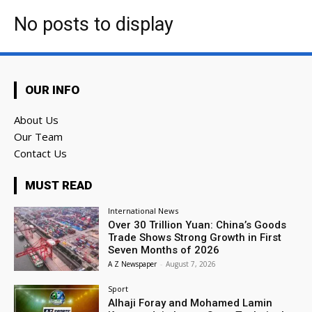
No posts to display
OUR INFO
About Us
Our Team
Contact Us
MUST READ
International News
Over 30 Trillion Yuan: China’s Goods
Trade Shows Strong Growth in First
Seven Months of 2026
A Z Newspaper
-
August 7, 2026
Sport
Alhaji Foray and Mohamed Lamin